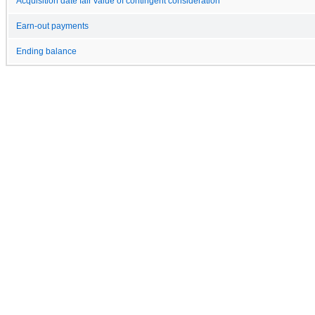
Acquisition date fair value of contingent consideration
Earn-out payments
Ending balance