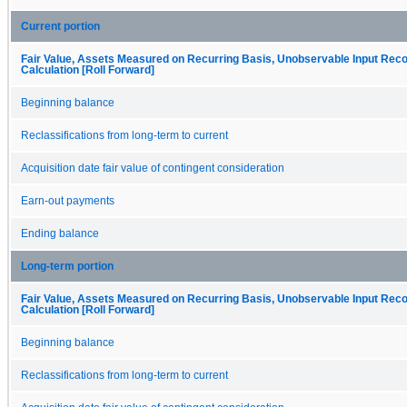
Current portion
Fair Value, Assets Measured on Recurring Basis, Unobservable Input Recon
Calculation [Roll Forward]
Beginning balance
Reclassifications from long-term to current
Acquisition date fair value of contingent consideration
Earn-out payments
Ending balance
Long-term portion
Fair Value, Assets Measured on Recurring Basis, Unobservable Input Recon
Calculation [Roll Forward]
Beginning balance
Reclassifications from long-term to current