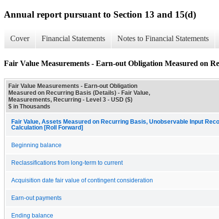
Annual report pursuant to Section 13 and 15(d)
Cover
Financial Statements
Notes to Financial Statements
Fair Value Measurements - Earn-out Obligation Measured on Rec
Fair Value Measurements - Earn-out Obligation
Measured on Recurring Basis (Details) - Fair Value,
Measurements, Recurring - Level 3 - USD ($)
$ in Thousands
Fair Value, Assets Measured on Recurring Basis, Unobservable Input Recon
Calculation [Roll Forward]
Beginning balance
Reclassifications from long-term to current
Acquisition date fair value of contingent consideration
Earn-out payments
Ending balance