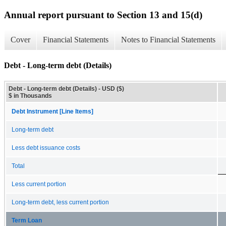
Annual report pursuant to Section 13 and 15(d)
Cover
Financial Statements
Notes to Financial Statements
Debt - Long-term debt (Details)
Debt - Long-term debt (Details) - USD ($)
$ in Thousands
Debt Instrument [Line Items]
Long-term debt
Less debt issuance costs
Total
Less current portion
Long-term debt, less current portion
Term Loan