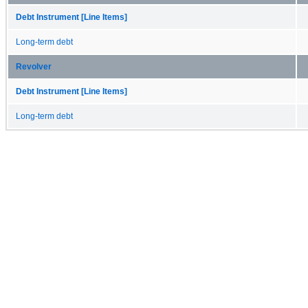
Debt Instrument [Line Items]
Long-term debt
Revolver
Debt Instrument [Line Items]
Long-term debt