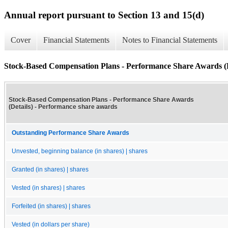
Annual report pursuant to Section 13 and 15(d)
Cover
Financial Statements
Notes to Financial Statements
Stock-Based Compensation Plans - Performance Share Awards (D
Stock-Based Compensation Plans - Performance Share Awards
(Details) - Performance share awards
Outstanding Performance Share Awards
Unvested, beginning balance (in shares) | shares
Granted (in shares) | shares
Vested (in shares) | shares
Forfeited (in shares) | shares
Vested (in dollars per share)