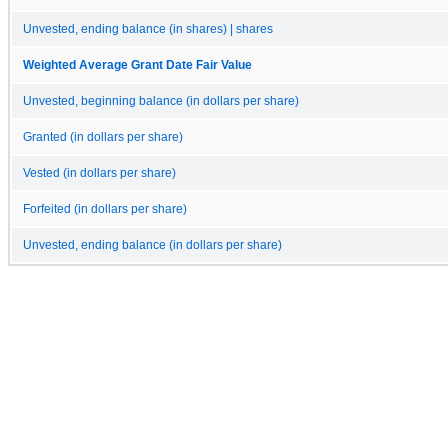
Unvested, ending balance (in shares) | shares
Weighted Average Grant Date Fair Value
Unvested, beginning balance (in dollars per share)
Granted (in dollars per share)
Vested (in dollars per share)
Forfeited (in dollars per share)
Unvested, ending balance (in dollars per share)