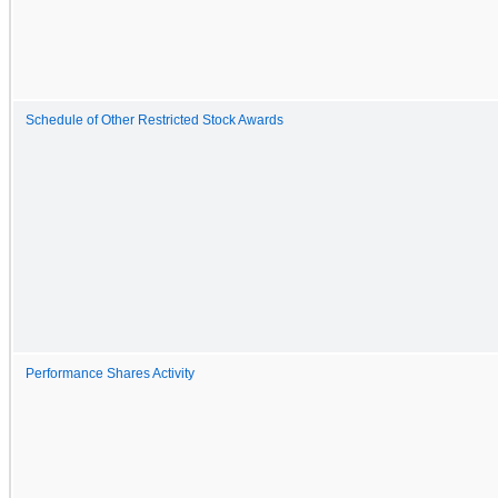
Schedule of Other Restricted Stock Awards
Performance Shares Activity