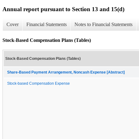
Annual report pursuant to Section 13 and 15(d)
Cover
Financial Statements
Notes to Financial Statements
Stock-Based Compensation Plans (Tables)
Stock-Based Compensation Plans (Tables)
Share-Based Payment Arrangement, Noncash Expense [Abstract]
Stock-based Compensation Expense