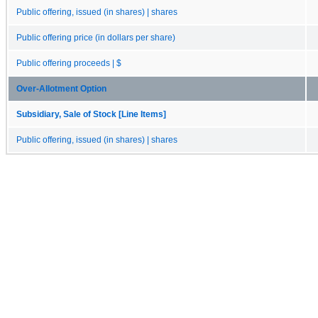
Public offering, issued (in shares) | shares
Public offering price (in dollars per share)
Public offering proceeds | $
Over-Allotment Option
Subsidiary, Sale of Stock [Line Items]
Public offering, issued (in shares) | shares