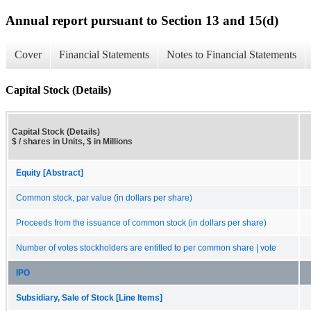
Annual report pursuant to Section 13 and 15(d)
Cover
Financial Statements
Notes to Financial Statements
Capital Stock (Details)
Capital Stock (Details)
$ / shares in Units, $ in Millions
Equity [Abstract]
Common stock, par value (in dollars per share)
Proceeds from the issuance of common stock (in dollars per share)
Number of votes stockholders are entitled to per common share | vote
IPO
Subsidiary, Sale of Stock [Line Items]