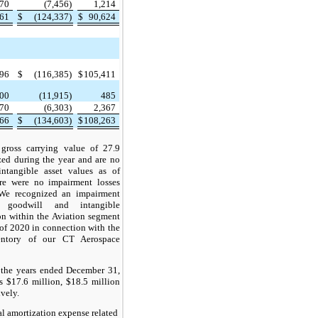
670
(7,456)
1,214
961
$
(124,337)
$
90,624
796
$
(116,385)
$
105,411
400
(11,915)
485
670
(6,303)
2,367
866
$
(134,603)
$
108,263
 gross carrying value of 27.9
zed during the year and are no
intangible asset values as of
e were no impairment losses
We recognized an impairment
 goodwill and intangible
on within the Aviation segment
 of 2020 in connection with the
entory of our CT Aerospace
 the years ended December 31,
 $17.6 million, $18.5 million
ively.
l amortization expense related