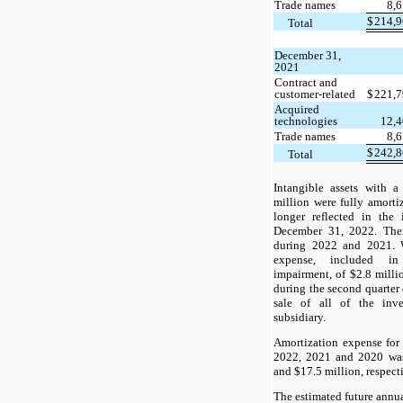
Trade names
8,
$
214,
Total
December 31,
2021
Contract and
customer-related
$
221,
Acquired
technologies
12,
Trade names
8,
$
242,
Total
Intangible assets with a
million were fully amorti
longer reflected in the 
December 31, 2022. Ther
during 2022 and 2021. 
expense, included in
impairment, of $2.8 milli
during the second quarter
sale of all of the inv
subsidiary.
Amortization expense for
2022, 2021 and 2020 was
and $17.5 million, respect
The estimated future annua