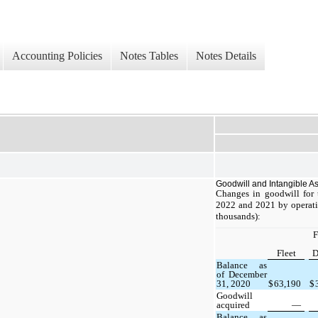
Accounting Policies
Notes Tables
Notes Details
Goodwill and Intangible A
Changes in goodwill for
2022 and 2021 by operati
thousands):
F
Fleet
D
Balance as
of December
31, 2020
$
63,190
$
Goodwill
acquired
—
Balance as