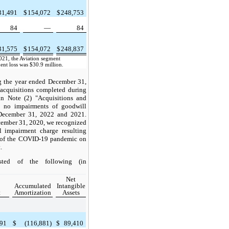
31,491
$
154,072
$
248,753
84
—
84
31,575
$
154,072
$
248,837
21, the Aviation segment
nt loss was $30.9 million.
g the year ended December 31,
acquisitions completed during
in Note (2) "Acquisitions and
re no impairments of goodwill
December 31, 2022 and 2021.
cember 31, 2020, we recognized
l impairment charge resulting
t of the COVID-19 pandemic on
.
isted of the following (in
Net
Accumulated
Intangible
t
Amortization
Assets
291
$
(116,881)
$
89,410