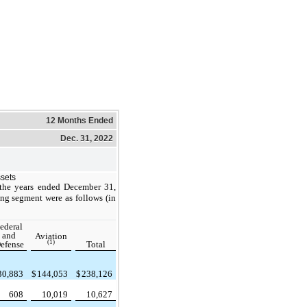
12 Months Ended
Dec. 31, 2022
ssets
 the years ended December 31,
ng segment were as follows (in
ederal
and
Aviation
(1)
efense
Total
30,883
$
144,053
$
238,126
608
10,019
10,627