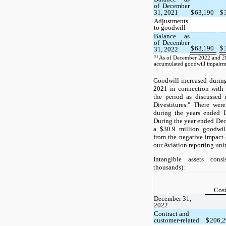
of December
31, 2021
$
63,190
$
Adjustments
to goodwill
—
Balance as
of December
$
63,190
$
31, 2022
(1)
As of December 2022 and 20
accumulated goodwill impairme
Goodwill increased durin
2021 in connection with 
the period as discussed 
Divestitures." There we
during the years ended 
During the year ended De
a $30.9 million goodwil
from the negative impac
our Aviation reporting unit
Intangible assets cons
thousands):
Cos
December 31,
2022
Contract and
customer-related
$
206,