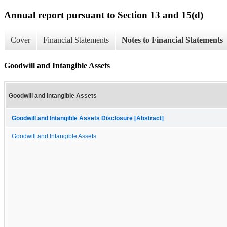
Annual report pursuant to Section 13 and 15(d)
Cover
Financial Statements
Notes to Financial Statements
Goodwill and Intangible Assets
Goodwill and Intangible Assets
Goodwill and Intangible Assets Disclosure [Abstract]
Goodwill and Intangible Assets