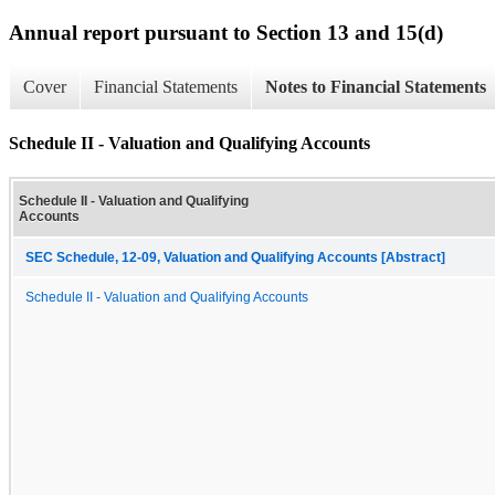
Annual report pursuant to Section 13 and 15(d)
Cover
Financial Statements
Notes to Financial Statements
Schedule II - Valuation and Qualifying Accounts
Schedule II - Valuation and Qualifying
Accounts
SEC Schedule, 12-09, Valuation and Qualifying Accounts [Abstract]
Schedule II - Valuation and Qualifying Accounts