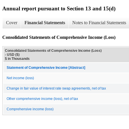
Annual report pursuant to Section 13 and 15(d)
Cover
Financial Statements
Notes to Financial Statements
Consolidated Statements of Comprehensive Income (Loss)
Consolidated Statements of Comprehensive Income (Loss)
- USD ($)
$ in Thousands
Statement of Comprehensive Income [Abstract]
Net income (loss)
Change in fair value of interest rate swap agreements, net of tax
Other comprehensive income (loss), net of tax
Comprehensive income (loss)