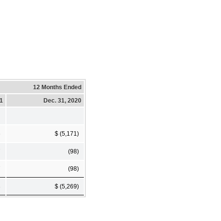
12 Months Ended
21
Dec. 31, 2020
6
$ (5,171)
7
(98)
7
(98)
3
$ (5,269)