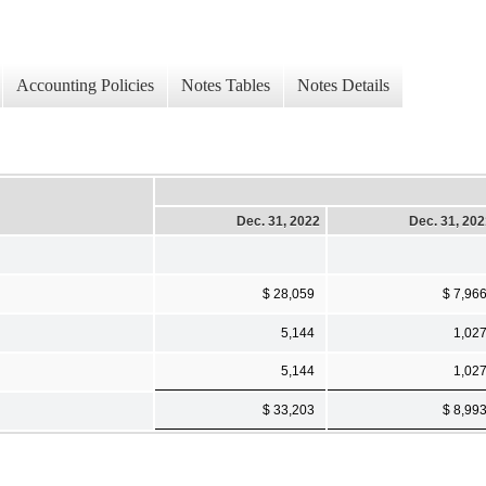
Accounting Policies
Notes Tables
Notes Details
Dec. 31, 2022
Dec. 31, 20
$ 28,059
$ 7,96
5,144
1,02
5,144
1,02
$ 33,203
$ 8,99