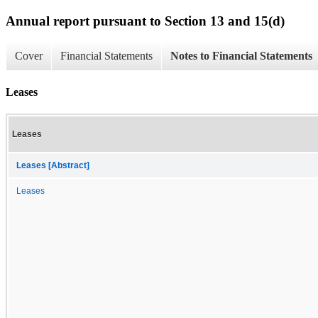
Annual report pursuant to Section 13 and 15(d)
Cover
Financial Statements
Notes to Financial Statements
Leases
Leases
Leases [Abstract]
Leases