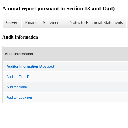
Annual report pursuant to Section 13 and 15(d)
Cover
Financial Statements
Notes to Financial Statements
Audit Information
Audit Information
Auditor Information [Abstract]
Auditor Firm ID
Auditor Name
Auditor Location