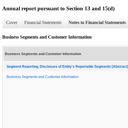
Annual report pursuant to Section 13 and 15(d)
Cover
Financial Statements
Notes to Financial Statements
Business Segments and Customer Information
Business Segments and Customer Information
Segment Reporting, Disclosure of Entity's Reportable Segments [Abstract
Business Segments and Customer Information