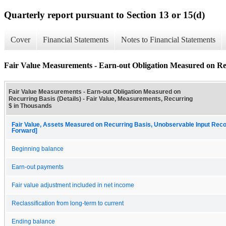
Quarterly report pursuant to Section 13 or 15(d)
Cover
Financial Statements
Notes to Financial Statements
Fair Value Measurements - Earn-out Obligation Measured on Rec
Fair Value Measurements - Earn-out Obligation Measured on
Recurring Basis (Details) - Fair Value, Measurements, Recurring
$ in Thousands
Fair Value, Assets Measured on Recurring Basis, Unobservable Input Reconc
Forward]
Beginning balance
Earn-out payments
Fair value adjustment included in net income
Reclassification from long-term to current
Ending balance