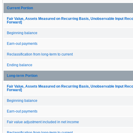
Current Portion
Fair Value, Assets Measured on Recurring Basis, Unobservable Input Reconc
Forward]
Beginning balance
Earn-out payments
Reclassification from long-term to current
Ending balance
Long-term Portion
Fair Value, Assets Measured on Recurring Basis, Unobservable Input Reconc
Forward]
Beginning balance
Earn-out payments
Fair value adjustment included in net income
Reclassification from long-term to current