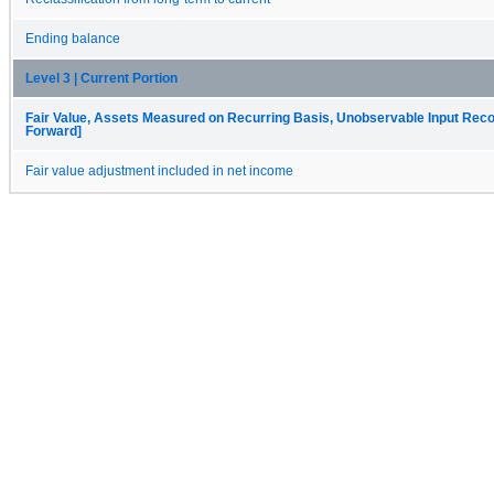
Ending balance
Level 3 | Current Portion
Fair Value, Assets Measured on Recurring Basis, Unobservable Input Reconc
Forward]
Fair value adjustment included in net income