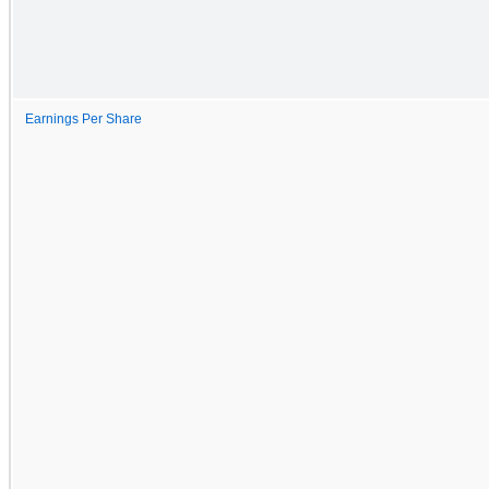
Earnings Per Share