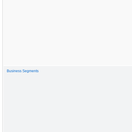
Business Segments