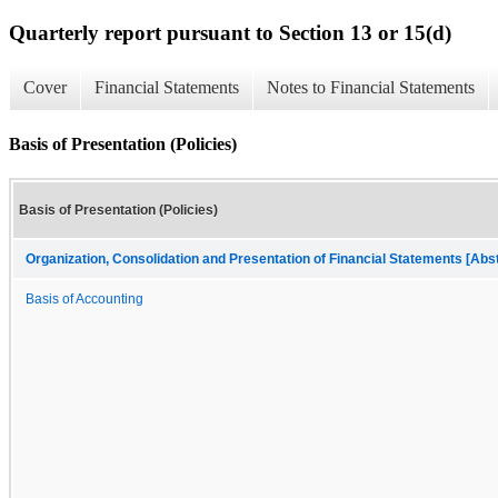
Quarterly report pursuant to Section 13 or 15(d)
Cover
Financial Statements
Notes to Financial Statements
Basis of Presentation (Policies)
Basis of Presentation (Policies)
Organization, Consolidation and Presentation of Financial Statements [Abs
Basis of Accounting