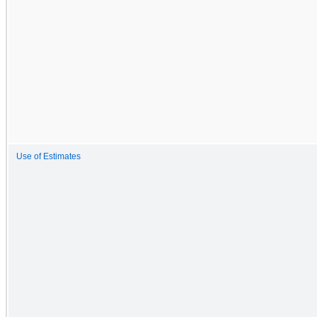
Use of Estimates