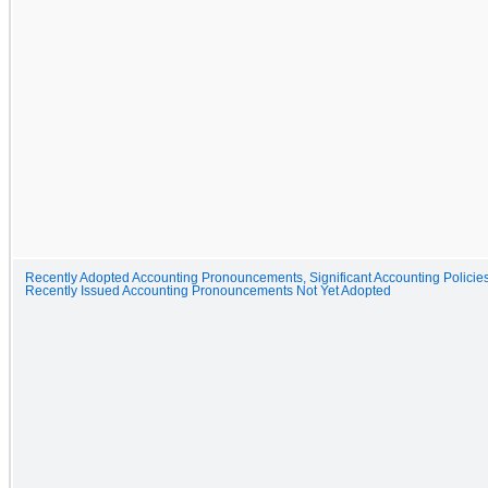
Recently Adopted Accounting Pronouncements, Significant Accounting Policie
Recently Issued Accounting Pronouncements Not Yet Adopted