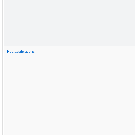
Reclassifications