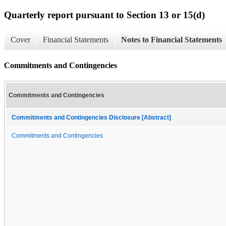
Quarterly report pursuant to Section 13 or 15(d)
Cover
Financial Statements
Notes to Financial Statements
Commitments and Contingencies
Commitments and Contingencies
Commitments and Contingencies Disclosure [Abstract]
Commitments and Contingencies