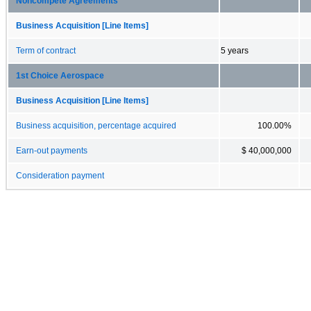
Noncompete Agreements
Business Acquisition [Line Items]
Term of contract
5 years
1st Choice Aerospace
Business Acquisition [Line Items]
Business acquisition, percentage acquired
100.00%
Earn-out payments
$ 40,000,000
Consideration payment