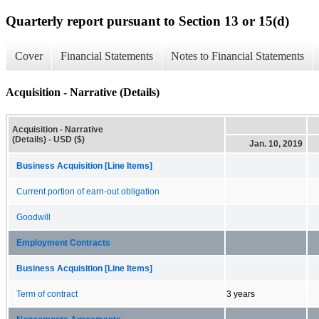
Quarterly report pursuant to Section 13 or 15(d)
Cover
Financial Statements
Notes to Financial Statements
Acquisition - Narrative (Details)
Acquisition - Narrative
(Details) - USD ($)
Jan. 10, 2019
Business Acquisition [Line Items]
Current portion of earn-out obligation
Goodwill
Employment Contracts
Business Acquisition [Line Items]
Term of contract
3 years