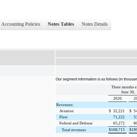
Accounting Policies
Notes Tables
Notes Details
Our segment information is as follows (in thousan
Three months 
June 30,
2020
2
Revenues:
Aviation
$
32,221
$
5
Fleet
71,222
5
Federal and Defense
65,272
8
$
168,715
$
18
Total revenues