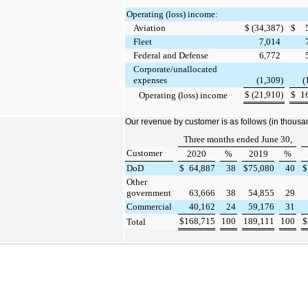
Operating (loss) income:
Aviation
$
(34,387
)
$
Fleet
7,014
Federal and Defense
6,772
Corporate/unallocated
expenses
(1,309
)
(
$
(21,910
)
$
1
Operating (loss) income
Our revenue by customer is as follows (in thousa
Three months ended June 30,
Customer
2020
%
2019
%
DoD
$
64,887
38
$
75,080
40
$
Other
government
63,666
38
54,855
29
Commercial
40,162
24
59,176
31
$
168,715
100
189,111
100
$
Total