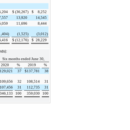
5,204
$
(36,267
)
$
8,252
7,557
13,920
14,545
5,059
11,696
8,444
1,404
)
(1,525
)
(3,012
)
6,416
$
(12,176
)
$
28,229
nds):
Six months ended June 30,
2020
%
2019
%
129,021
37
$
137,781
38
109,656
32
108,514
31
107,456
31
112,735
31
346,133
100
359,030
100