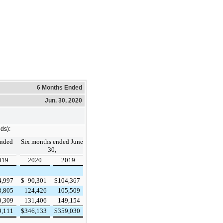
6 Months Ended
Jun. 30, 2020
ds):
ended
Six months ended June
30,
019
2020
2019
4,997
$
90,301
$
104,367
3,805
124,426
105,509
0,309
131,406
149,154
9,111
$
346,133
$
359,030