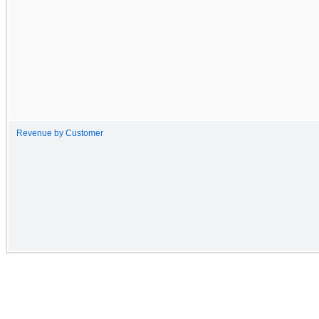
Revenue by Customer