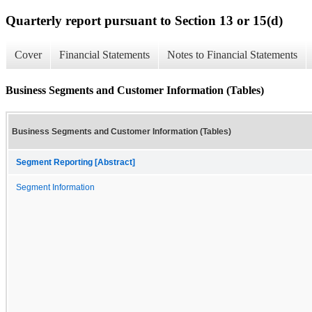
Quarterly report pursuant to Section 13 or 15(d)
Cover
Financial Statements
Notes to Financial Statements
Business Segments and Customer Information (Tables)
Business Segments and Customer Information (Tables)
Segment Reporting [Abstract]
Segment Information