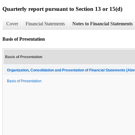
Quarterly report pursuant to Section 13 or 15(d)
Cover
Financial Statements
Notes to Financial Statements
Basis of Presentation
Basis of Presentation
Organization, Consolidation and Presentation of Financial Statements [Abs
Basis of Presentation