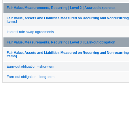
Fair Value, Measurements, Recurring | Level 2 | Accrued expenses
Fair Value, Assets and Liabilities Measured on Recurring and Nonrecurring
Items]
Interest rate swap agreements
Fair Value, Measurements, Recurring | Level 3 | Earn-out obligation
Fair Value, Assets and Liabilities Measured on Recurring and Nonrecurring
Items]
Earn-out obligation - short-term
Earn-out obligation - long-term