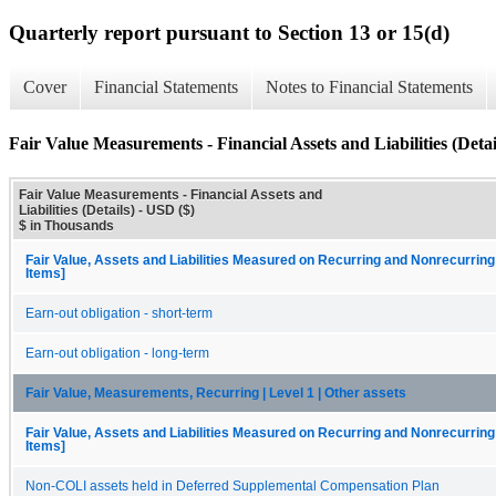
Quarterly report pursuant to Section 13 or 15(d)
Cover
Financial Statements
Notes to Financial Statements
Fair Value Measurements - Financial Assets and Liabilities (Detai
Fair Value Measurements - Financial Assets and
Liabilities (Details) - USD ($)
$ in Thousands
Fair Value, Assets and Liabilities Measured on Recurring and Nonrecurring
Items]
Earn-out obligation - short-term
Earn-out obligation - long-term
Fair Value, Measurements, Recurring | Level 1 | Other assets
Fair Value, Assets and Liabilities Measured on Recurring and Nonrecurring
Items]
Non-COLI assets held in Deferred Supplemental Compensation Plan