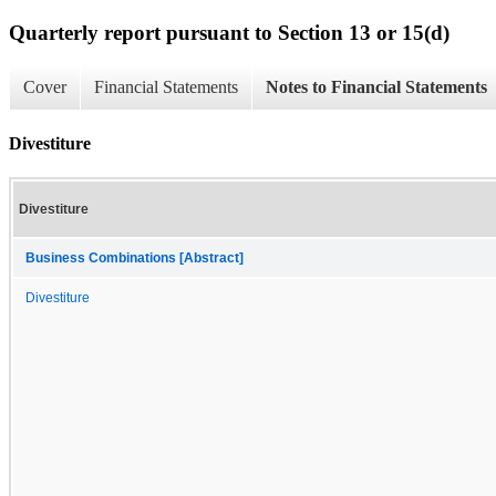
Quarterly report pursuant to Section 13 or 15(d)
Cover
Financial Statements
Notes to Financial Statements
Divestiture
Divestiture
Business Combinations [Abstract]
Divestiture