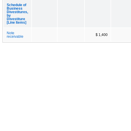
Schedule of
Business
Divestitures,
by
Divestiture
[Line Items]
Note
$ 1,400
receivable