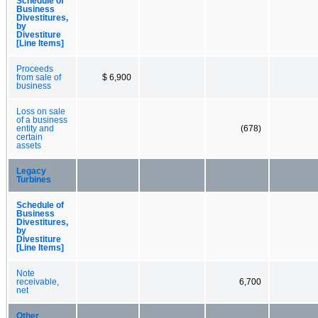
Schedule of
Business
Divestitures,
by
Divestiture
[Line Items]
Proceeds
from sale of
$ 6,900
business
Loss on sale
of a business
entity and
(678)
certain
assets
Legacy
Turbines
Schedule of
Business
Divestitures,
by
Divestiture
[Line Items]
Note
receivable,
6,700
net
Other