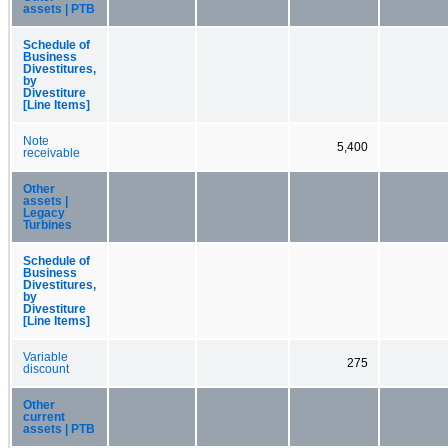
assets | PTB
Schedule of
Business
Divestitures,
by
Divestiture
[Line Items]
Note
5,400
receivable
Other
assets |
Legacy
Turbines
Schedule of
Business
Divestitures,
by
Divestiture
[Line Items]
Variable
275
discount
Other
current
assets | PTB