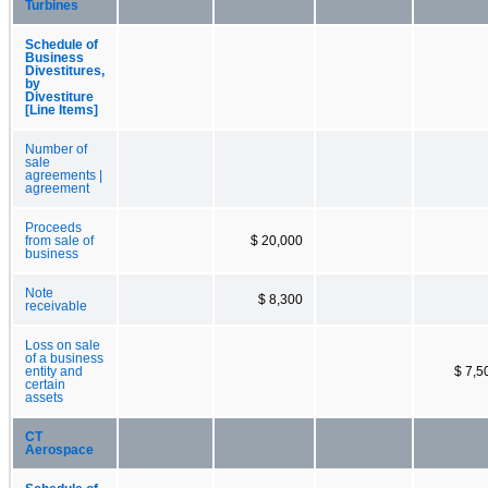
Turbines
Schedule of
Business
Divestitures,
by
Divestiture
[Line Items]
Number of
sale
agreements |
agreement
Proceeds
from sale of
$ 20,000
business
Note
$ 8,300
receivable
Loss on sale
of a business
entity and
$ 7,5
certain
assets
CT
Aerospace