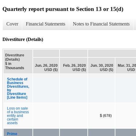
Quarterly report pursuant to Section 13 or 15(d)
Cover
Financial Statements
Notes to Financial Statements
Divestiture (Details)
Divestiture
(Details)
$ in
Jun. 26, 2020
Feb. 26, 2020
Jun. 30, 2020
Mar. 31, 2
Thousands
USD ($)
USD ($)
USD ($)
USD 
Schedule of
Business
Divestitures,
by
Divestiture
[Line Items]
Loss on sale
of a business
entity and
$ (678)
certain
assets
Prime