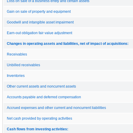
Loss on sale of a business entity and certain assets
Gain on sale of property and equipment
Goodwill and intangible asset impairment
Earn-out obligation fair value adjustment
Changes in operating assets and liabilities, net of impact of acquisitions:
Receivables
Unbilled receivables
Inventories
Other current assets and noncurrent assets
Accounts payable and deferred compensation
Accrued expenses and other current and noncurrent liabilities
Net cash provided by operating activities
Cash flows from investing activities: