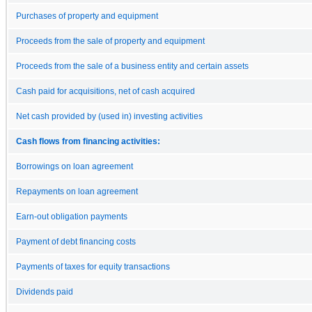
Purchases of property and equipment
Proceeds from the sale of property and equipment
Proceeds from the sale of a business entity and certain assets
Cash paid for acquisitions, net of cash acquired
Net cash provided by (used in) investing activities
Cash flows from financing activities:
Borrowings on loan agreement
Repayments on loan agreement
Earn-out obligation payments
Payment of debt financing costs
Payments of taxes for equity transactions
Dividends paid