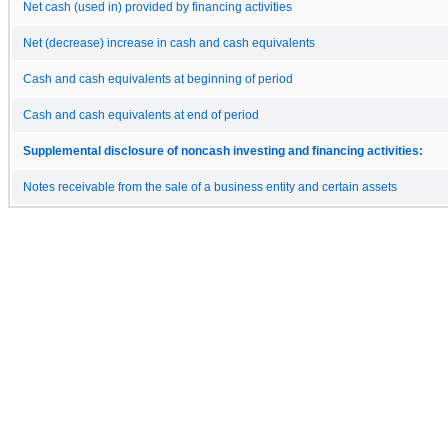
Net cash (used in) provided by financing activities
Net (decrease) increase in cash and cash equivalents
Cash and cash equivalents at beginning of period
Cash and cash equivalents at end of period
Supplemental disclosure of noncash investing and financing activities:
Notes receivable from the sale of a business entity and certain assets