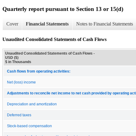
Quarterly report pursuant to Section 13 or 15(d)
Cover
Financial Statements
Notes to Financial Statements
Unaudited Consolidated Statements of Cash Flows
Unaudited Consolidated Statements of Cash Flows -
USD ($)
$ in Thousands
Cash flows from operating activities:
Net (loss) income
Adjustments to reconcile net income to net cash provided by operating acti
Depreciation and amortization
Deferred taxes
Stock-based compensation