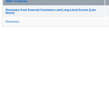
Other Countries
Revenues from External Customers and Long-Lived Assets [Line
Items]
Revenues