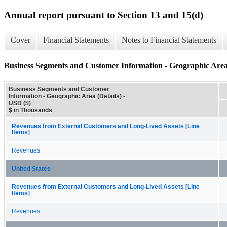
Annual report pursuant to Section 13 and 15(d)
Cover
Financial Statements
Notes to Financial Statements
Business Segments and Customer Information - Geographic Area 
Business Segments and Customer
Information - Geographic Area (Details) -
USD ($)
$ in Thousands
Revenues from External Customers and Long-Lived Assets [Line
Items]
Revenues
United States
Revenues from External Customers and Long-Lived Assets [Line
Items]
Revenues