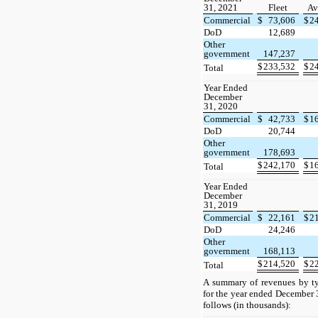
31, 2021
Fleet
Av
Commercial
$
73,606
$
2
DoD
12,689
Other
government
147,237
$
233,532
$
2
Total
Year Ended
December
31, 2020
Commercial
$
42,733
$
1
DoD
20,744
Other
government
178,693
$
242,170
$
1
Total
Year Ended
December
31, 2019
Commercial
$
22,161
$
2
DoD
24,246
Other
government
168,113
$
214,520
$
2
Total
A summary of revenues by ty
for the year ended December 
follows (in thousands):