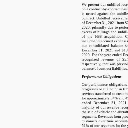
We present our unbilled recei
on a contract-by-contract basis.
is netted against the unbill
contract. Unbilled receivable
of December 31, 2021 from $2
2020, primarily due to perfo
excess of billings and unbill
of the HSS acquisition. Co
included in accrued expenses 
our consolidated balance s
December 31, 2021 and $10.
2020. For the year ended D
recognized revenue of $5.
respectively, that was previ
balance of contract liabilities.
Performance Obligations
Our performance obligations 
progresses or at a point in t
services transferred to custom
for approximately 54% and 49
ended December 31, 2021 
majority of our revenue recog
the sale of vehicle and aircraf
segments. Revenues from produ
customers over time accoun
51% of our revenues for the