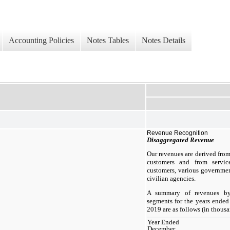
Accounting Policies
Notes Tables
Notes Details
Revenue Recognition
Disaggregated Revenue
Our revenues are derived from
customers and from servic
customers, various governmen
civilian agencies.
A summary of revenues by
segments for the years ende
2019 are as follows (in thousa
Year Ended
December