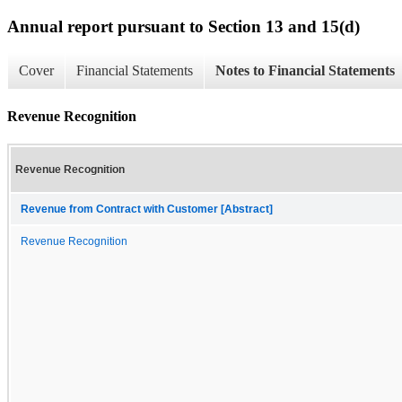
Annual report pursuant to Section 13 and 15(d)
Cover
Financial Statements
Notes to Financial Statements
Revenue Recognition
Revenue Recognition
Revenue from Contract with Customer [Abstract]
Revenue Recognition