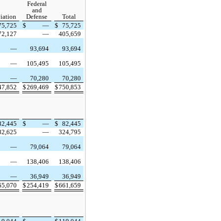
Federal
and
iation
Defense
Total
75,725
$
—
$
75,725
72,127
—
405,659
—
93,694
93,694
—
105,495
105,495
—
70,280
70,280
47,852
$
269,469
$
750,853
82,445
$
—
$
82,445
82,625
—
324,795
—
79,064
79,064
—
138,406
138,406
—
36,949
36,949
65,070
$
254,419
$
661,659