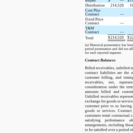
Repair
$
—
$
1
Distribution
214,520
1
Cost Plus
Contract
—
Fixed Price
Contract
—
T&M
Contract
—
$
214,520
$
2
Total
(a) Historical presentation has bee
period presentation and did not aff
for each reported segment.
Contract Balances
Billed receivables, unbilled r
contract liabilities are the 
customer billing, and timin
receivables, net, repres
consideration under the ter
amounts billed and curren
Unbilled receivables represen
exchange for goods or services
customer prior to us having
goods or services. Contract
customers remit contractual 
satisfying performance ob
arrangements, including thos
to be satisfied over a period o