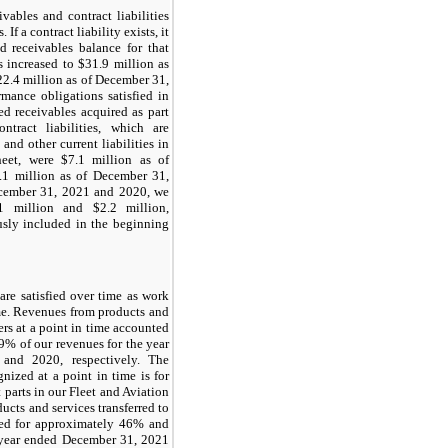
vables and contract liabilities
 If a contract liability exists, it
ed receivables balance for that
s increased to $31.9 million as
2.4 million as of December 31,
rmance obligations satisfied in
ed receivables acquired as part
ntract liabilities, which are
and other current liabilities in
heet, were $7.1 million as of
1 million as of December 31,
ecember 31, 2021 and 2020, we
1 million and $2.2 million,
ously included in the beginning
are satisfied over time as work
ime. Revenues from products and
ers at a point in time accounted
% of our revenues for the year
and 2020, respectively. The
nized at a point in time is for
t parts in our Fleet and Aviation
cts and services transferred to
ted for approximately 46% and
 year ended December 31, 2021