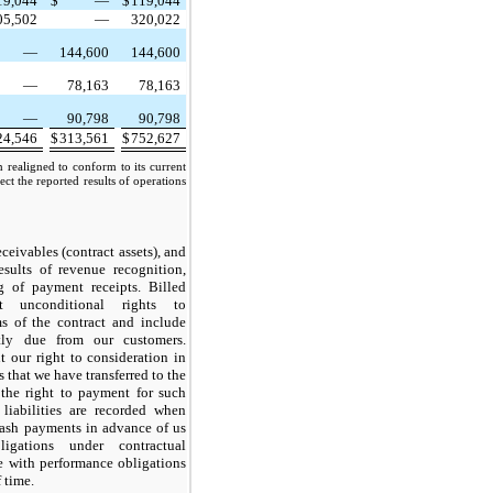
19,044
$
—
$
119,044
05,502
—
320,022
—
144,600
144,600
—
78,163
78,163
—
90,798
90,798
24,546
$
313,561
$
752,627
n realigned to conform to its current
ect the reported results of operations
eceivables (contract assets), and
results of revenue recognition,
g of payment receipts. Billed
ent unconditional rights to
ms of the contract and include
tly due from our customers.
t our right to consideration in
 that we have transferred to the
 the right to payment for such
 liabilities are recorded when
cash payments in advance of us
ligations under contractual
e with performance obligations
f time.