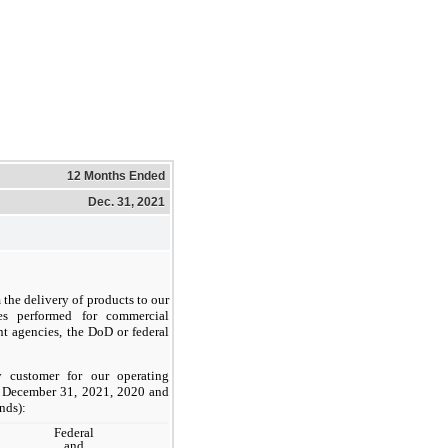
12 Months Ended
Dec. 31, 2021
 the delivery of products to our
es performed for commercial
t agencies, the DoD or federal
 customer for our operating
d December 31, 2021, 2020 and
nds):
Federal
and