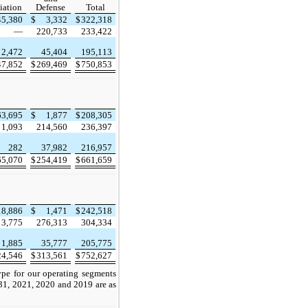
iation
Defense
Total
45,380
$
3,332
$
322,318
—
220,733
233,422
2,472
45,404
195,113
47,852
$
269,469
$
750,853
63,695
$
1,877
$
208,305
1,093
214,560
236,397
282
37,982
216,957
65,070
$
254,419
$
661,659
18,886
$
1,471
$
242,518
3,775
276,313
304,334
1,885
35,777
205,775
24,546
$
313,561
$
752,627
pe for our operating segments
31, 2021, 2020 and 2019 are as