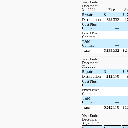
Year Ended
December
31, 2021
Fleet
Av
Repair
$
—
$
Distribution
233,532
1
Cost Plus
Contract
—
Fixed Price
Contract
—
T&M
Contract
—
$
233,532
$
2
Total
Year Ended
December
31, 2020
Repair
$
—
$
Distribution
242,170
Cost Plus
Contract
—
Fixed Price
Contract
—
T&M
Contract
—
$
242,170
$
1
Total
Year Ended
December
(a)
31, 2019