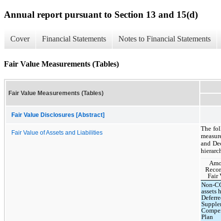
Annual report pursuant to Section 13 and 15(d)
Cover
Financial Statements
Notes to Financial Statements
Fair Value Measurements (Tables)
Fair Value Measurements (Tables)
Fair Value Disclosures [Abstract]
The fol
Fair Value of Assets and Liabilities
measure
and Dec
hierarc
Amo
Recor
Fair 
Non-C
assets 
Deferr
Supple
Compen
Plan