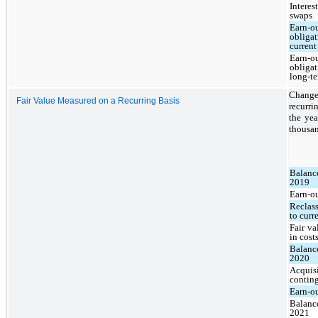
Interest
swaps
Earn-o
obligat
current
Earn-o
obligat
long-t
Change
Fair Value Measured on a Recurring Basis
recurri
the ye
thousan
Balanc
2019
Earn-o
Reclass
to curr
Fair v
in cost
Balanc
2020
Acquisi
conting
Earn-o
Balanc
2021