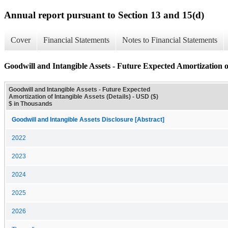
Annual report pursuant to Section 13 and 15(d)
Cover
Financial Statements
Notes to Financial Statements
Goodwill and Intangible Assets - Future Expected Amortization of
Goodwill and Intangible Assets - Future Expected
Amortization of Intangible Assets (Details) - USD ($)
$ in Thousands
Goodwill and Intangible Assets Disclosure [Abstract]
2022
2023
2024
2025
2026