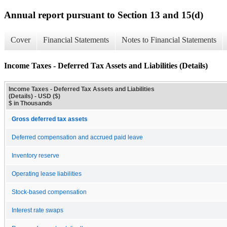
Annual report pursuant to Section 13 and 15(d)
Cover
Financial Statements
Notes to Financial Statements
Income Taxes - Deferred Tax Assets and Liabilities (Details)
Income Taxes - Deferred Tax Assets and Liabilities
(Details) - USD ($)
$ in Thousands
Gross deferred tax assets
Deferred compensation and accrued paid leave
Inventory reserve
Operating lease liabilities
Stock-based compensation
Interest rate swaps