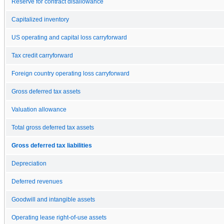
Reserve for contract disallowance
Capitalized inventory
US operating and capital loss carryforward
Tax credit carryforward
Foreign country operating loss carryforward
Gross deferred tax assets
Valuation allowance
Total gross deferred tax assets
Gross deferred tax liabilities
Depreciation
Deferred revenues
Goodwill and intangible assets
Operating lease right-of-use assets