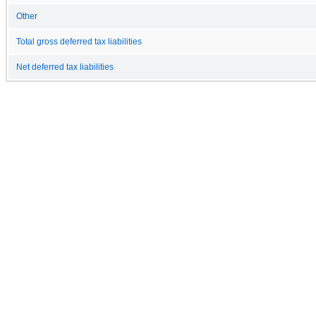
Other
Total gross deferred tax liabilities
Net deferred tax liabilities