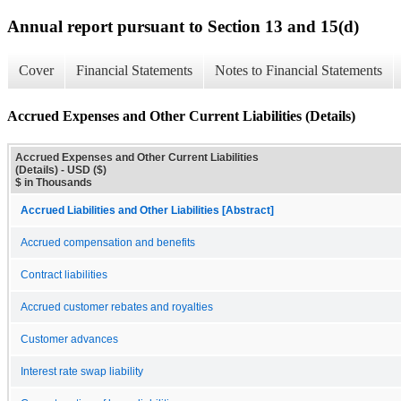
Annual report pursuant to Section 13 and 15(d)
Cover
Financial Statements
Notes to Financial Statements
Accrued Expenses and Other Current Liabilities (Details)
Accrued Expenses and Other Current Liabilities
(Details) - USD ($)
$ in Thousands
Accrued Liabilities and Other Liabilities [Abstract]
Accrued compensation and benefits
Contract liabilities
Accrued customer rebates and royalties
Customer advances
Interest rate swap liability