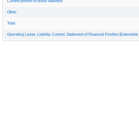
Current portion of lease liabilities
Other
Total
Operating Lease, Liability, Current, Statement of Financial Position [Extensible 