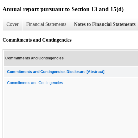
Annual report pursuant to Section 13 and 15(d)
Cover
Financial Statements
Notes to Financial Statements
Commitments and Contingencies
Commitments and Contingencies
Commitments and Contingencies Disclosure [Abstract]
Commitments and Contingencies