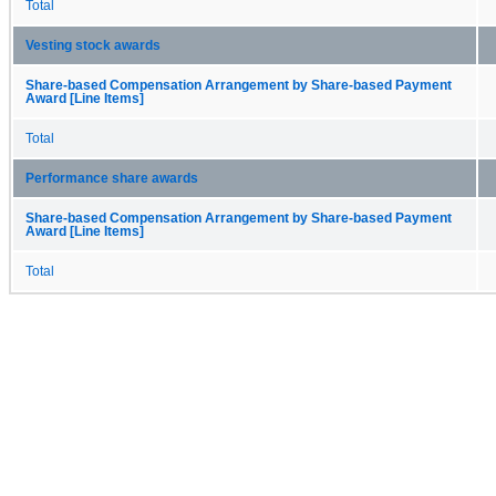
Total
Vesting stock awards
Share-based Compensation Arrangement by Share-based Payment
Award [Line Items]
Total
Performance share awards
Share-based Compensation Arrangement by Share-based Payment
Award [Line Items]
Total