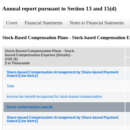
Annual report pursuant to Section 13 and 15(d)
Cover
Financial Statements
Notes to Financial Statements
Stock-Based Compensation Plans - Stock-based Compensation Ex
Stock-Based Compensation Plans - Stock-
based Compensation Expense (Details) -
USD ($)
$ in Thousands
Share-based Compensation Arrangement by Share-based Payment
Award [Line Items]
Total
Income tax benefit recognized for stock-based compensation
Stock-settled bonus awards
Share-based Compensation Arrangement by Share-based Payment
Award [Line Items]