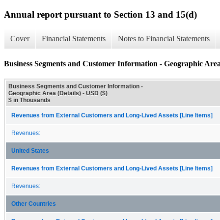
Annual report pursuant to Section 13 and 15(d)
Cover
Financial Statements
Notes to Financial Statements
Business Segments and Customer Information - Geographic Area 
Business Segments and Customer Information -
Geographic Area (Details) - USD ($)
$ in Thousands
Revenues from External Customers and Long-Lived Assets [Line Items]
Revenues:
United States
Revenues from External Customers and Long-Lived Assets [Line Items]
Revenues:
Other Countries