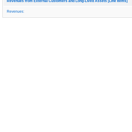
Revenues from External Customers and Long-Lived Assets [Line Items]
Revenues: