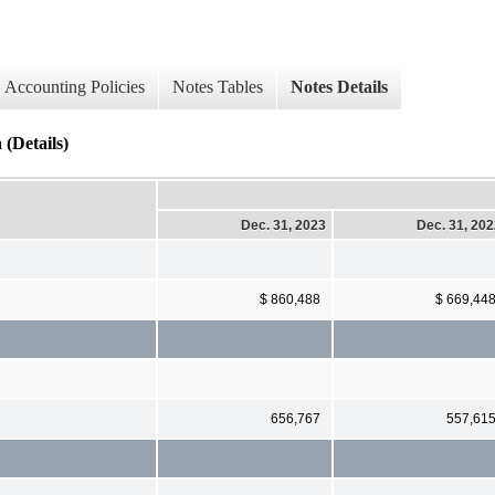
Accounting Policies
Notes Tables
Notes Details
(Details)
Dec. 31, 2023
Dec. 31, 20
$ 860,488
$ 669,44
656,767
557,61