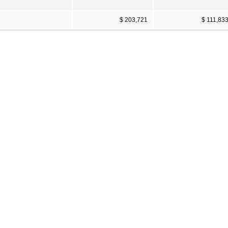
$ 203,721
$ 111,83