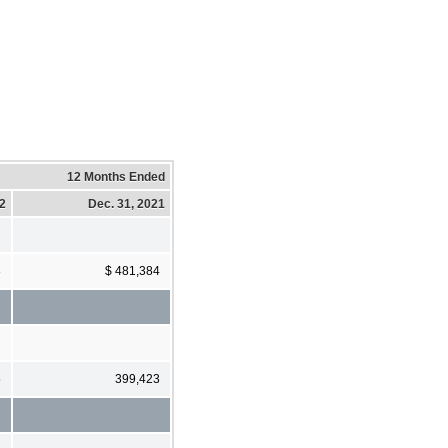
12 Months Ended
22
Dec. 31, 2021
8
$ 481,384
5
399,423