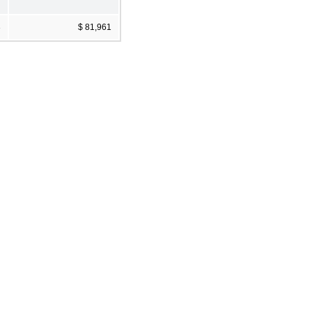
3
$ 81,961