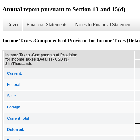
Annual report pursuant to Section 13 and 15(d)
Cover
Financial Statements
Notes to Financial Statements
Income Taxes -Components of Provision for Income Taxes (Detail
Income Taxes -Components of Provision
for Income Taxes (Details) - USD ($)
$ in Thousands
Current:
Federal
State
Foreign
Current Total
Deferred: