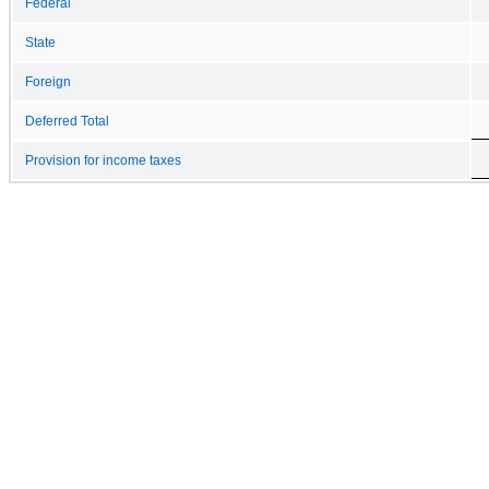
Federal
State
Foreign
Deferred Total
Provision for income taxes