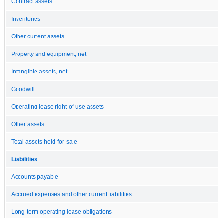
Contract assets
Inventories
Other current assets
Property and equipment, net
Intangible assets, net
Goodwill
Operating lease right-of-use assets
Other assets
Total assets held-for-sale
Liabilities
Accounts payable
Accrued expenses and other current liabilities
Long-term operating lease obligations