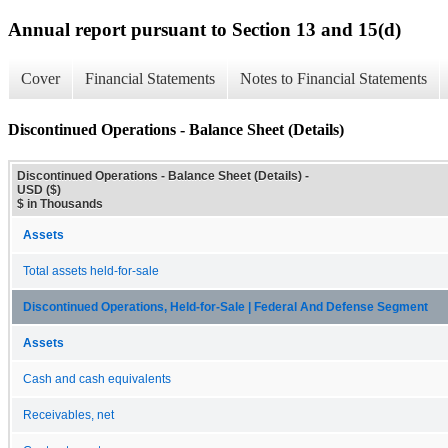
Annual report pursuant to Section 13 and 15(d)
Cover
Financial Statements
Notes to Financial Statements
Discontinued Operations - Balance Sheet (Details)
Discontinued Operations - Balance Sheet (Details) -
USD ($)
$ in Thousands
Assets
Total assets held-for-sale
Discontinued Operations, Held-for-Sale | Federal And Defense Segment
Assets
Cash and cash equivalents
Receivables, net