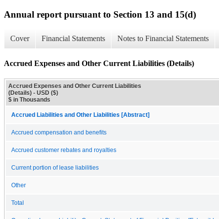
Annual report pursuant to Section 13 and 15(d)
Cover
Financial Statements
Notes to Financial Statements
Accrued Expenses and Other Current Liabilities (Details)
Accrued Expenses and Other Current Liabilities
(Details) - USD ($)
$ in Thousands
Accrued Liabilities and Other Liabilities [Abstract]
Accrued compensation and benefits
Accrued customer rebates and royalties
Current portion of lease liabilities
Other
Total