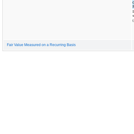
Fair Value Measured on a Recurring Basis