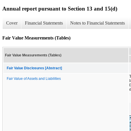
Annual report pursuant to Section 13 and 15(d)
Cover
Financial Statements
Notes to Financial Statements
Fair Value Measurements (Tables)
Fair Value Measurements (Tables)
Fair Value Disclosures [Abstract]
Fair Value of Assets and Liabilities
l
t