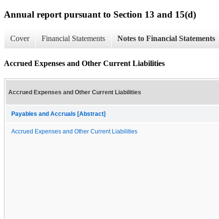
Annual report pursuant to Section 13 and 15(d)
Cover
Financial Statements
Notes to Financial Statements
Accrued Expenses and Other Current Liabilities
Accrued Expenses and Other Current Liabilities
Payables and Accruals [Abstract]
Accrued Expenses and Other Current Liabilities