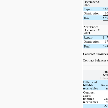
December 31,
2022
Repair
$
1
Distribution
3
$
4
Total
Year Ended
December 31,
2021
Repair
$
Distribution
1
$
2
Total
Contract Balances
Contract balances w
Fin
Sta
Class
Billed and
billable
Rece
receivables
n
Contract
assets -
unbilled
Co
receivables
a
Ac