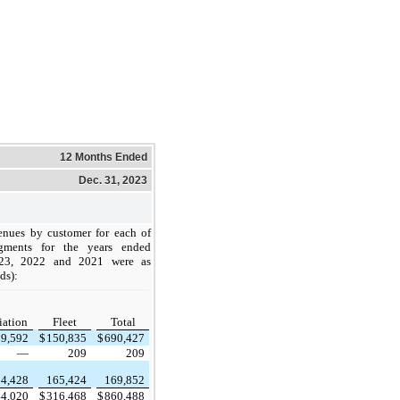
12 Months Ended
Dec. 31, 2023
nues by customer for each of
gments for the years ended
23, 2022 and 2021 were as
ds):
iation
Fleet
Total
39,592
$
150,835
$
690,427
—
209
209
4,428
165,424
169,852
44,020
$
316,468
$
860,488