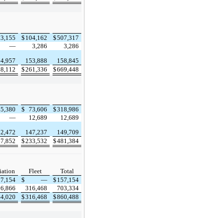
03,155
$
104,162
$
507,317
—
3,286
3,286
4,957
153,888
158,845
08,112
$
261,336
$
669,448
45,380
$
73,606
$
318,986
—
12,689
12,689
2,472
147,237
149,709
47,852
$
233,532
$
481,384
iation
Fleet
Total
57,154
$
—
$
157,154
86,866
316,468
703,334
44,020
$
316,468
$
860,488