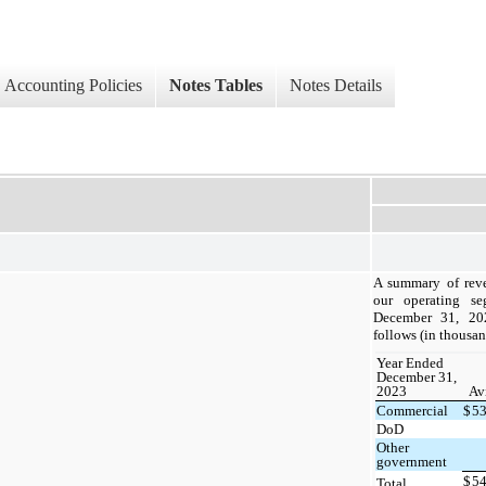
Accounting Policies
Notes Tables
Notes Details
A summary of reve
our operating se
December 31, 20
follows (in thousan
Year Ended
December 31,
2023
Av
Commercial
$
5
DoD
Other
government
$
5
Total