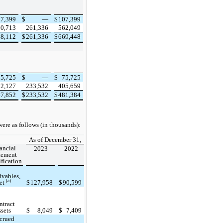
07,399
$
—
$
107,399
00,713
261,336
562,049
08,112
$
261,336
$
669,448
75,725
$
—
$
75,725
72,127
233,532
405,659
47,852
$
233,532
$
481,384
ere as follows (in thousands):
As of December 31,
ancial
2023
2022
tement
ification
ivables,
(a)
et
$
127,958
$
90,599
ntract
ssets
$
8,049
$
7,409
crued