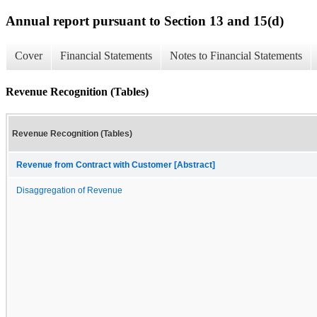
Annual report pursuant to Section 13 and 15(d)
Cover
Financial Statements
Notes to Financial Statements
Revenue Recognition (Tables)
Revenue Recognition (Tables)
Revenue from Contract with Customer [Abstract]
Disaggregation of Revenue