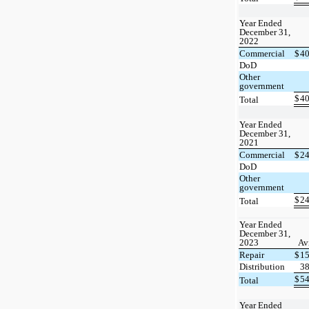
Year Ended
December 31,
2022
Commercial
$
4
DoD
Other
government
$
4
Total
Year Ended
December 31,
2021
Commercial
$
2
DoD
Other
government
$
2
Total
Year Ended
December 31,
2023
Av
Repair
$
1
Distribution
3
$
5
Total
Year Ended