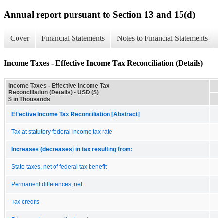
Annual report pursuant to Section 13 and 15(d)
Cover
Financial Statements
Notes to Financial Statements
Income Taxes - Effective Income Tax Reconciliation (Details)
Income Taxes - Effective Income Tax
Reconciliation (Details) - USD ($)
$ in Thousands
Effective Income Tax Reconciliation [Abstract]
Tax at statutory federal income tax rate
Increases (decreases) in tax resulting from:
State taxes, net of federal tax benefit
Permanent differences, net
Tax credits