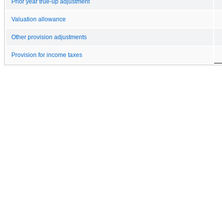
Prior year true-up adjustment
Valuation allowance
Other provision adjustments
Provision for income taxes