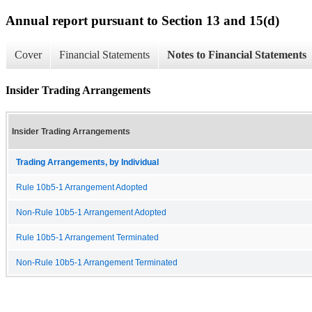
Annual report pursuant to Section 13 and 15(d)
Cover
Financial Statements
Notes to Financial Statements
Insider Trading Arrangements
Insider Trading Arrangements
Trading Arrangements, by Individual
Rule 10b5-1 Arrangement Adopted
Non-Rule 10b5-1 Arrangement Adopted
Rule 10b5-1 Arrangement Terminated
Non-Rule 10b5-1 Arrangement Terminated