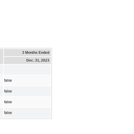
3 Months Ended
Dec. 31, 2023
false
false
false
false