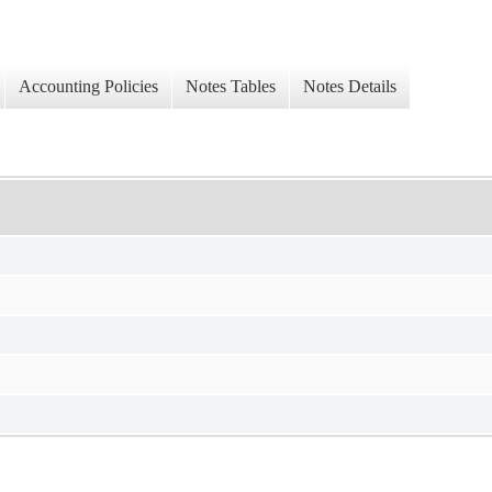
Accounting Policies
Notes Tables
Notes Details