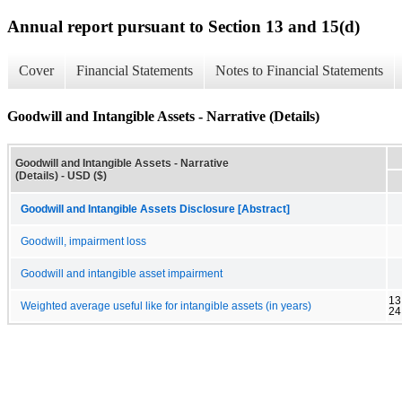
Annual report pursuant to Section 13 and 15(d)
Cover
Financial Statements
Notes to Financial Statements
Goodwill and Intangible Assets - Narrative (Details)
Goodwill and Intangible Assets - Narrative
(Details) - USD ($)
Goodwill and Intangible Assets Disclosure [Abstract]
Goodwill, impairment loss
Goodwill and intangible asset impairment
13
Weighted average useful like for intangible assets (in years)
24