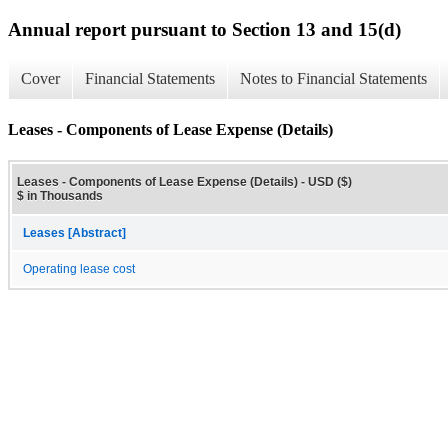
Annual report pursuant to Section 13 and 15(d)
Cover
Financial Statements
Notes to Financial Statements
Leases - Components of Lease Expense (Details)
Leases - Components of Lease Expense (Details) - USD ($)
$ in Thousands
Leases [Abstract]
Operating lease cost