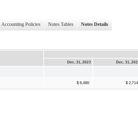
Accounting Policies
Notes Tables
Notes Details
Dec. 31, 2023
Dec. 31, 20
$ 6,480
$ 2,71