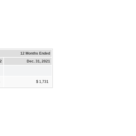
12 Months Ended
22
Dec. 31, 2021
4
$ 1,731