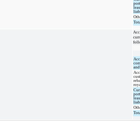
por
lea
liab
Oth
Tot
Ac
curr
foll
Acc
com
and
Acc
cus
reb
roy
Cur
por
lea
liab
Oth
Tot