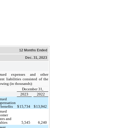
12 Months Ended
Dec. 31, 2023
crued expenses and other
ent liabilities
consisted of the
owing (in thousands):
December 31,
2023
2022
rued
pensation
 benefits
$
15,734
$
13,942
rued
tomer
ates and
alties
5,545
6,240
rent