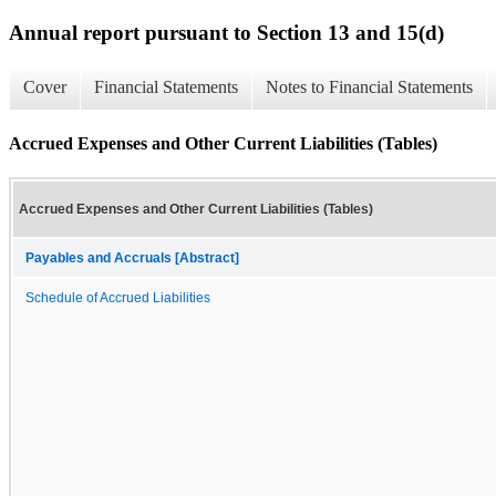
Annual report pursuant to Section 13 and 15(d)
Cover
Financial Statements
Notes to Financial Statements
Accrued Expenses and Other Current Liabilities (Tables)
Accrued Expenses and Other Current Liabilities (Tables)
Payables and Accruals [Abstract]
Schedule of Accrued Liabilities