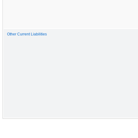
Other Current Liabilities