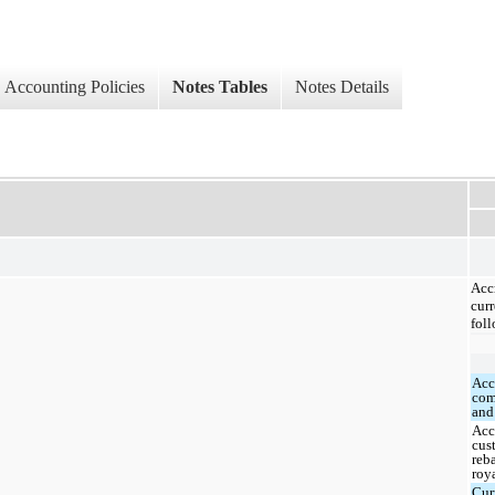
Accounting Policies
Notes Tables
Notes Details
Ac
curr
foll
Acc
com
and
Acc
cus
reb
roy
Cur