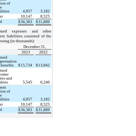
tion of
se
ilities
4,957
3,182
er
10,147
8,525
al
$
36,383
$
31,889
crued expenses and other
ent liabilities
consisted of the
owing (in thousands):
December 31,
2023
2022
rued
pensation
 benefits
$
15,734
$
13,942
rued
tomer
ates and
alties
5,545
6,240
rent
tion of
se
ilities
4,957
3,182
er
10,147
8,525
al
$
36,383
$
31,889