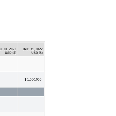
ul. 01, 2023
Dec. 31, 2022
USD ($)
USD ($)
$ 1,000,000