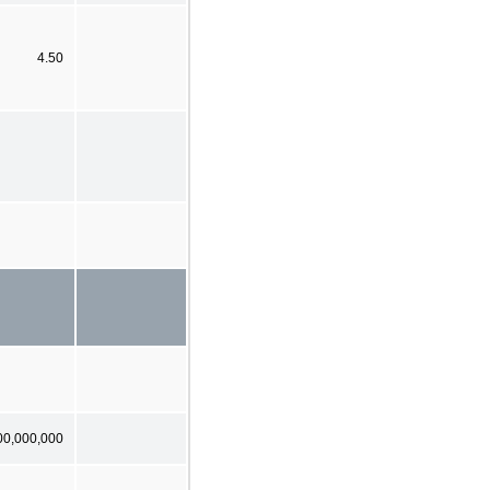
4.50
00,000,000