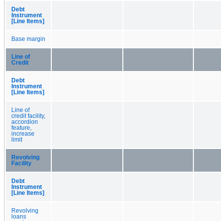
Debt
Instrument
[Line Items]
Base margin
Line of
Credit
Debt
Instrument
[Line Items]
Line of
credit facility,
accordion
feature,
increase
limit
Revolving
Facility
Debt
Instrument
[Line Items]
Revolving
loans