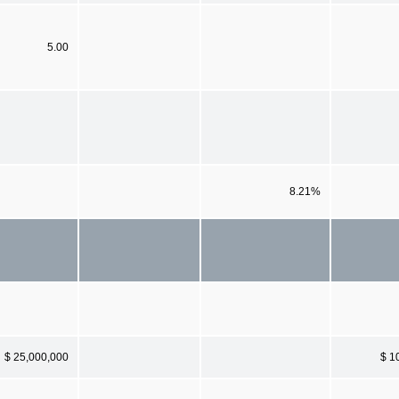
5.00
8.21%
$ 25,000,000
$ 1