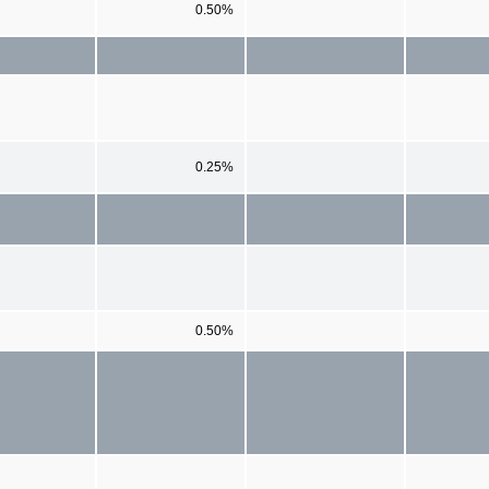
0.50%
0.25%
0.50%