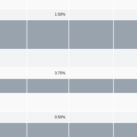
1.50%
3.75%
0.50%