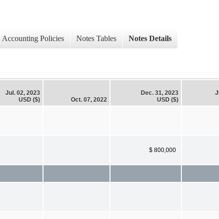
Accounting Policies
Notes Tables
Notes Details
Jul. 02, 2023
Dec. 31, 2023
J
USD ($)
Oct. 07, 2022
USD ($)
$ 800,000