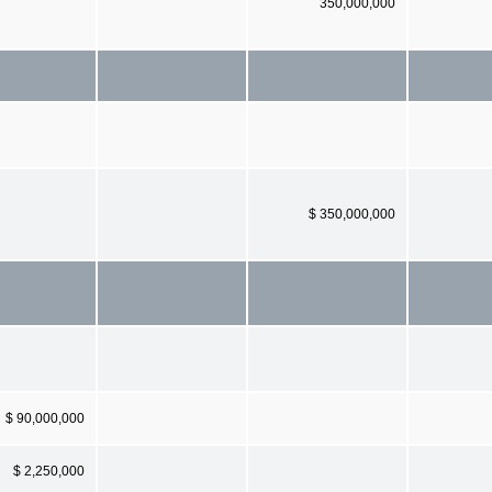
350,000,000
$ 350,000,000
$ 90,000,000
$ 2,250,000