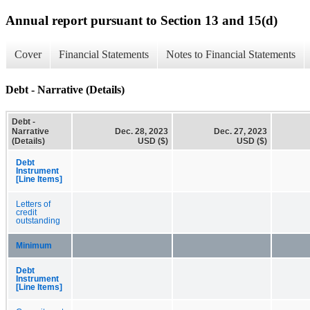
Annual report pursuant to Section 13 and 15(d)
Cover
Financial Statements
Notes to Financial Statements
Debt - Narrative (Details)
Debt -
Narrative
Dec. 28, 2023
Dec. 27, 2023
(Details)
USD ($)
USD ($)
Debt
Instrument
[Line Items]
Letters of
credit
outstanding
Minimum
Debt
Instrument
[Line Items]