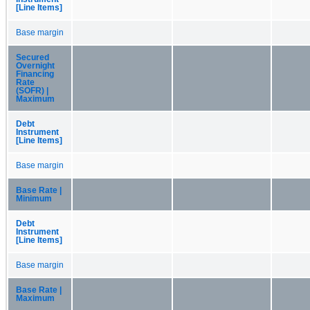
[Line Items]
Base margin
Secured
Overnight
Financing
Rate
(SOFR) |
Maximum
Debt
Instrument
[Line Items]
Base margin
Base Rate |
Minimum
Debt
Instrument
[Line Items]
Base margin
Base Rate |
Maximum