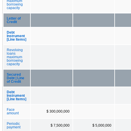
maximum
borrowing
capacity
Letter of
Credit
Debt
Instrument
[Line Items]
Revolving
loans
maximum
borrowing
capacity
Secured
Debt | Line
of Credit
Debt
Instrument
[Line Items]
Face
$ 300,000,000
amount
Periodic
$ 7,500,000
$ 5,000,000
payment