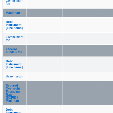
Commitment
fee
Maximum
Debt
Instrument
[Line Items]
Commitment
fee
Federal
Funds Rate
Debt
Instrument
[Line Items]
Base margin
Secured
Overnight
Financing
Rate
(SOFR) |
Minimum
Debt
Instrument