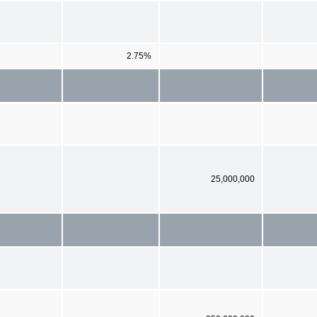
2.75%
25,000,000