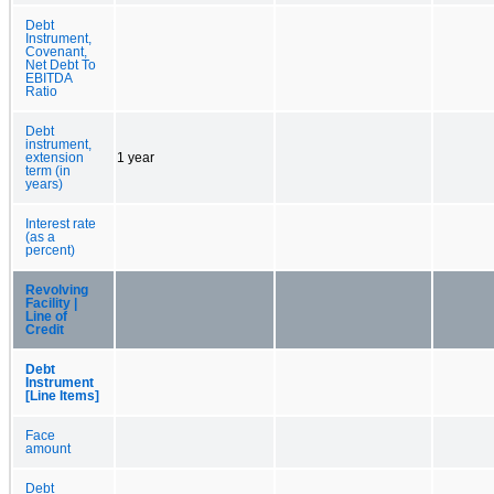
Debt
Instrument,
Covenant,
Net Debt To
EBITDA
Ratio
Debt
instrument,
extension
1 year
term (in
years)
Interest rate
(as a
percent)
Revolving
Facility |
Line of
Credit
Debt
Instrument
[Line Items]
Face
amount
Debt