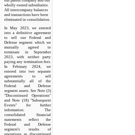
our parent company and our
wholly owned subsidiaries.
All intercompany balances
and transactions have been
eliminated in consolidation.
In May 2023, we entered
into a definitive agreement
to sell our Federal and
Defense segment which we
mutually agreed to
terminate in September
2023, with neither party
paying any termination fees.
In February 2024, we
entered into two separate
agreements to sell
substantially all of the
Federal and Defense
segment assets. See Note (3)
"Discontinued Operations"
and Note (18) "Subsequent
Events" for further
information. The
consolidated financial
statements reflect the
Federal and Defense
segment's results of
operations as discontinued