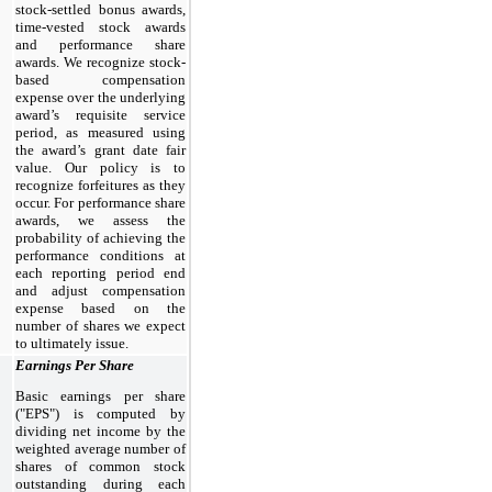
stock-settled bonus awards,
time-vested stock awards
and performance share
awards. We recognize stock-
based compensation
expense over the underlying
award’s requisite service
period, as measured using
the award’s grant date fair
value. Our policy is to
recognize forfeitures as they
occur. For performance share
awards, we assess the
probability of achieving the
performance conditions at
each reporting period end
and adjust compensation
expense based on the
number of shares we expect
to ultimately issue.
Earnings Per Share
Basic earnings per share
("EPS") is computed by
dividing net income by the
weighted average number of
shares of common stock
outstanding during each