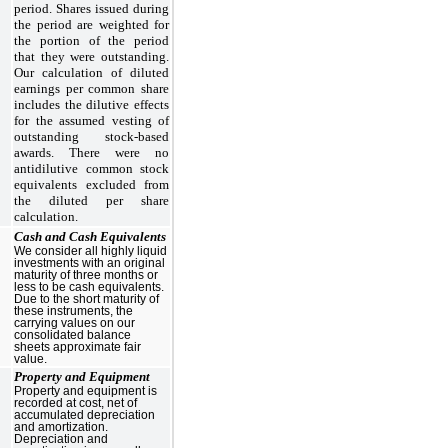
period. Shares issued during
the period are weighted for
the portion of the period
that they were outstanding.
Our calculation of diluted
earnings per common share
includes the dilutive effects
for the assumed vesting of
outstanding stock-based
awards. There were no
antidilutive common stock
equivalents excluded from
the diluted per share
calculation.
Cash and Cash Equivalents
We consider all highly liquid
investments with an original
maturity of three months or
less to be cash equivalents.
Due to the short maturity of
these instruments, the
carrying values on our
consolidated balance
sheets approximate fair
value.
Property and Equipment
Property and equipment is
recorded at cost, net of
accumulated depreciation
and amortization.
Depreciation and