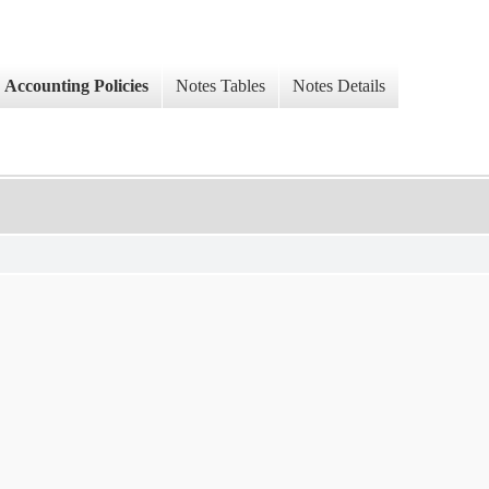
Accounting Policies
Notes Tables
Notes Details