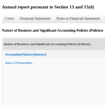
Annual report pursuant to Section 13 and 15(d)
Cover
Financial Statements
Notes to Financial Statements
Nature of Business and Significant Accounting Policies (Policies)
Nature of Business and Significant Accounting Policies (Policies)
Accounting Policies [Abstract]
Basis of Presentation