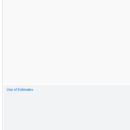
Use of Estimates