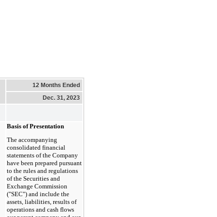
12 Months Ended
Dec. 31, 2023
Basis of Presentation
The accompanying
consolidated financial
statements of the Company
have been prepared pursuant
to the rules and regulations
of the Securities and
Exchange Commission
("SEC") and include the
assets, liabilities, results of
operations and cash flows