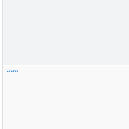
Leases