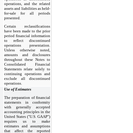
operations, and the related
assets and liabilities as held-
for-sale for all periods
presented.
Certain reclassifications
have been made to the prior
period financial information
to reflect discontinued
operations presentation.
Unless otherwise noted,
amounts and disclosures
throughout these Notes to
Consolidated Financial
Statements relate solely to
continuing operations and
exclude all discontinued
operations.
Use of Estimates
The preparation of financial
statements in conformity
with generally accepted
accounting principles in the
United States ("U.S. GAAP")
requires us to make
estimates and assumptions
that affect the reported