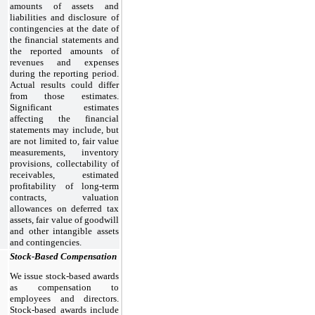
amounts of assets and
liabilities and disclosure of
contingencies at the date of
the financial statements and
the reported amounts of
revenues and expenses
during the reporting period.
Actual results could differ
from those estimates.
Significant estimates
affecting the financial
statements may include, but
are not limited to, fair value
measurements, inventory
provisions, collectability of
receivables, estimated
profitability of long-term
contracts, valuation
allowances on deferred tax
assets, fair value of goodwill
and other intangible assets
and contingencies.
Stock-Based Compensation
We issue stock-based awards
as compensation to
employees and directors.
Stock-based awards include