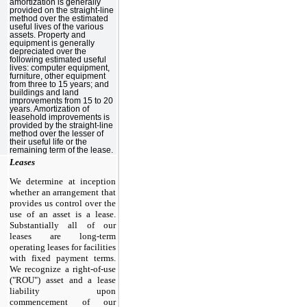
amortization is generally
provided on the straight-line
method over the estimated
useful lives of the various
assets. Property and
equipment is generally
depreciated over the
following estimated useful
lives: computer equipment,
furniture, other equipment
from
three
to 15 years; and
buildings and land
improvements from 15 to 20
years. Amortization of
leasehold improvements is
provided by the straight-line
method over the lesser of
their useful life or the
remaining term of the lease.
Leases
We determine at inception
whether an arrangement that
provides us control over the
use of an asset is a lease.
Substantially all of our
leases are long-term
operating leases for facilities
with fixed payment terms.
We recognize a right-of-use
("ROU") asset and a lease
liability upon
commencement of our