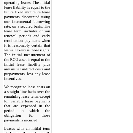
operating leases. The initial
lease liability is equal to the
future fixed minimum lease
payments discounted using
our incremental borrowing
rate, on a secured basis. The
lease term includes option
renewal periods and early
termination payments when
it is reasonably certain that
we will exercise those rights.
The initial measurement of
the ROU asset is equal to the
initial lease liability plus
any initial indirect costs and
prepayments, less any lease
incentives.
We recognize lease costs on
a straight-line basis over the
remaining lease term, except
for variable lease payments
that are expensed in the
period in which the
obligation for those
payments is incurred.
Leases with an initial term