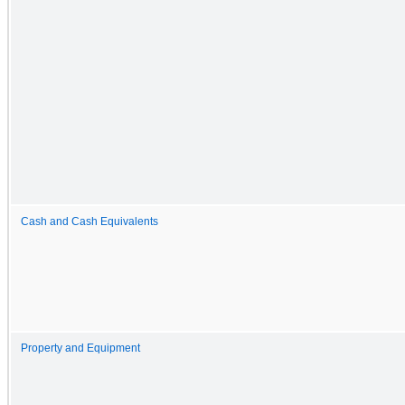
Cash and Cash Equivalents
Property and Equipment