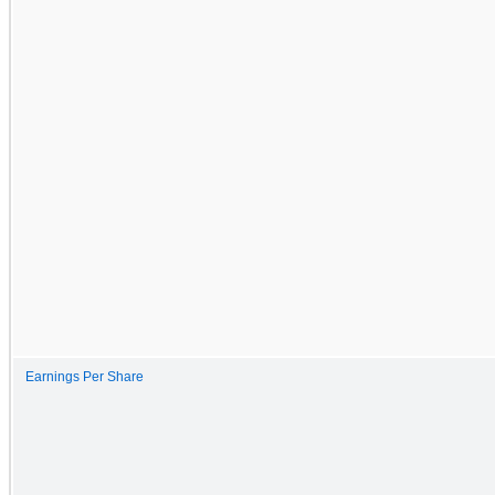
Earnings Per Share