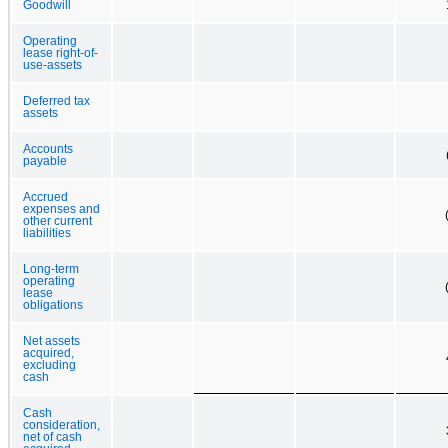
Goodwill
Operating
lease right-of-
use-assets
Deferred tax
assets
Accounts
payable
Accrued
expenses and
other current
liabilities
Long-term
operating
lease
obligations
Net assets
acquired,
excluding
cash
Cash
consideration,
net of cash