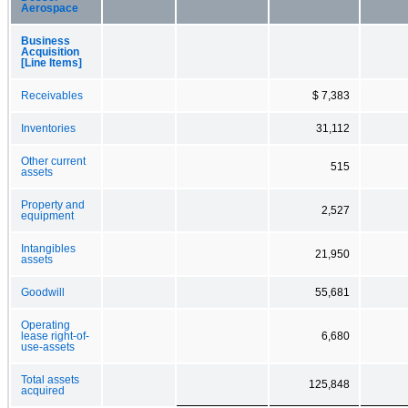
Aerospace
Business
Acquisition
[Line Items]
Receivables
$ 7,383
Inventories
31,112
Other current
515
assets
Property and
2,527
equipment
Intangibles
21,950
assets
Goodwill
55,681
Operating
lease right-of-
6,680
use-assets
Total assets
125,848
acquired