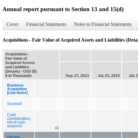
Annual report pursuant to Section 13 and 15(d)
Cover
Financial Statements
Notes to Financial Statements
Acquisitions - Fair Value of Acquired Assets and Liabilities (Detai
Acquisitions -
Fair Value of
Acquired Assets
and Liabilities
(Details) - USD ($)
$ in Thousands
Sep. 27, 2023
Jul. 03, 2023
Jul. 
Business
Acquisition
[Line Items]
Goodwill
Cash
consideration,
net of cash
acquired
[1]
Desser