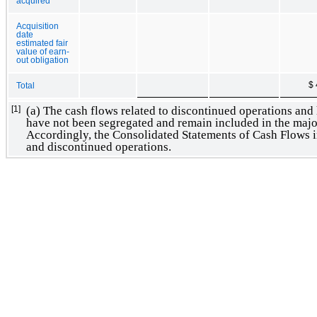
acquired
Acquisition
date
estimated fair
value of earn-
out obligation
$ 
Total
(a) The cash flows related to discontinued operations and h
[1]
have not been segregated and remain included in the major 
Accordingly, the Consolidated Statements of Cash Flows i
and discontinued operations.