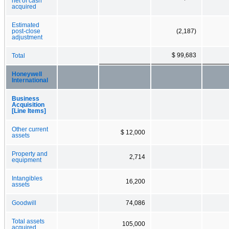
net of cash
acquired
Estimated
post-close
(2,187)
adjustment
$ 99,683
Total
Honeywell
International
Business
Acquisition
[Line Items]
Other current
$ 12,000
assets
Property and
2,714
equipment
Intangibles
16,200
assets
Goodwill
74,086
Total assets
105,000
acquired