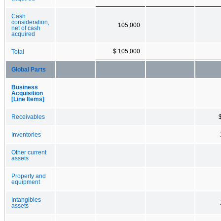
Cash
consideration,
105,000
net of cash
acquired
$ 105,000
Total
Global Parts
Business
Acquisition
[Line Items]
Receivables
Inventories
Other current
assets
Property and
equipment
Intangibles
assets