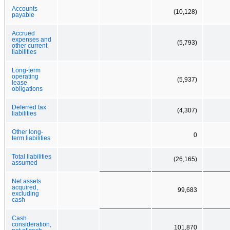
Accounts
(10,128)
payable
Accrued
expenses and
(5,793)
other current
liabilities
Long-term
operating
(5,937)
lease
obligations
Deferred tax
(4,307)
liabilities
Other long-
0
term liabilities
Total liabilities
(26,165)
assumed
Net assets
acquired,
99,683
excluding
cash
Cash
consideration,
101,870