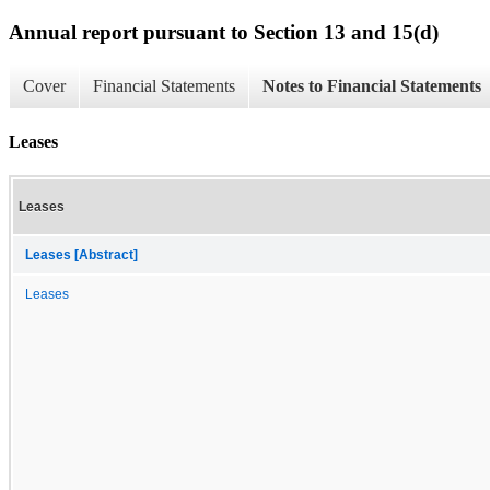
Annual report pursuant to Section 13 and 15(d)
Cover
Financial Statements
Notes to Financial Statements
Leases
Leases
Leases [Abstract]
Leases