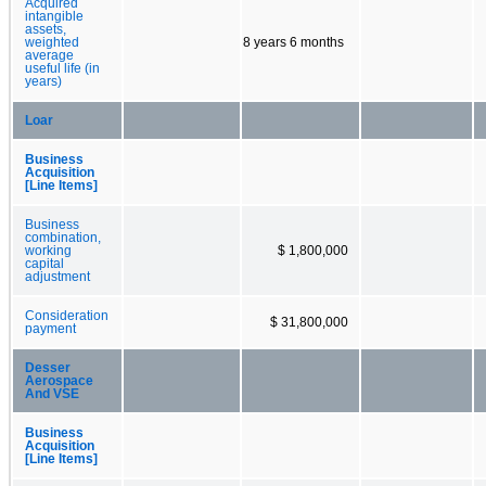
Acquired
intangible
assets,
weighted
8 years 6 months
average
useful life (in
years)
Loar
Business
Acquisition
[Line Items]
Business
combination,
working
$ 1,800,000
capital
adjustment
Consideration
$ 31,800,000
payment
Desser
Aerospace
And VSE
Business
Acquisition
[Line Items]