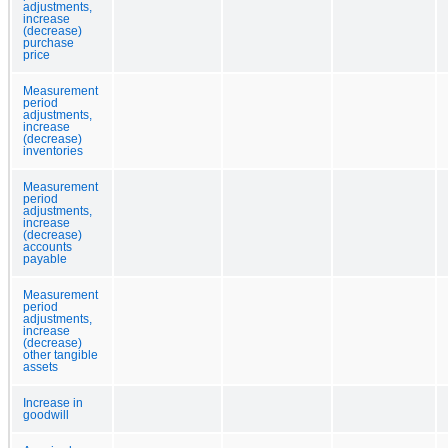
adjustments,
increase
(decrease)
purchase
price
Measurement
period
adjustments,
increase
(decrease)
inventories
Measurement
period
adjustments,
increase
(decrease)
accounts
payable
Measurement
period
adjustments,
increase
(decrease)
other tangible
assets
Increase in
goodwill