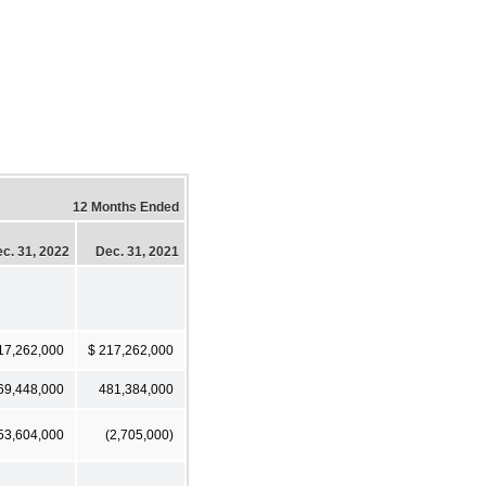
12 Months Ended
c. 31, 2022
Dec. 31, 2021
17,262,000
$ 217,262,000
69,448,000
481,384,000
53,604,000
(2,705,000)