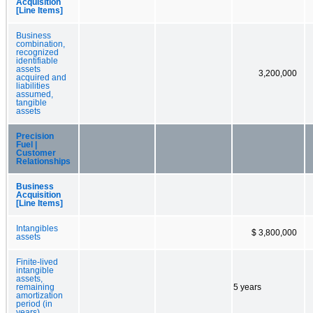
Acquisition
[Line Items]
Business
combination,
recognized
identifiable
assets
3,200,000
acquired and
liabilities
assumed,
tangible
assets
Precision
Fuel |
Customer
Relationships
Business
Acquisition
[Line Items]
Intangibles
$ 3,800,000
assets
Finite-lived
intangible
assets,
remaining
5 years
amortization
period (in
years)