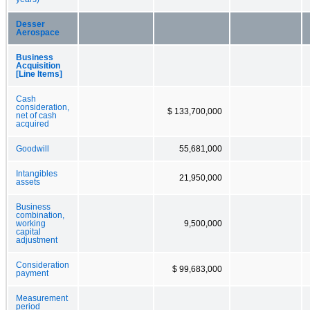
Desser
Aerospace
Business
Acquisition
[Line Items]
Cash
consideration,
$ 133,700,000
net of cash
acquired
Goodwill
55,681,000
Intangibles
21,950,000
assets
Business
combination,
working
9,500,000
capital
adjustment
Consideration
$ 99,683,000
payment
Measurement
period