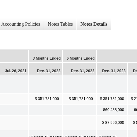
Accounting Policies
Notes Tables
Notes Details
3 Months Ended
6 Months Ended
Jul. 26, 2021
Dec. 31, 2023
Dec. 31, 2023
Dec. 31, 2023
De
$ 351,781,000
$ 351,781,000
$ 351,781,000
$ 2
860,488,000
6
$ 87,996,000
$ 