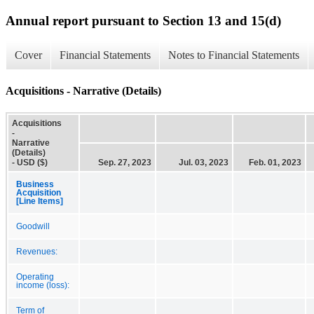
Annual report pursuant to Section 13 and 15(d)
Cover
Financial Statements
Notes to Financial Statements
Acquisitions - Narrative (Details)
Acquisitions
-
Narrative
(Details)
- USD ($)
Sep. 27, 2023
Jul. 03, 2023
Feb. 01, 2023
Business
Acquisition
[Line Items]
Goodwill
Revenues:
Operating
income (loss):
Term of