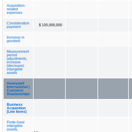
Acquisition-
related
expenses
Consideration
$ 105,000,000
payment
Increase in
goodwill
Measurement
period
adjustments,
increase
(decrease)
intangible
assets
Honeywell
International |
Customer
Relationships
Business
Acquisition
[Line Items]
Finite-lived
intangible
assets,