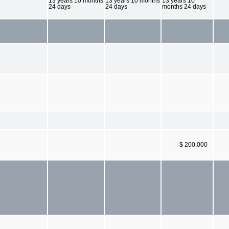
13 years 10 months
13 years 10 months
13 years 10
24 days
24 days
months 24 days
$ 200,000