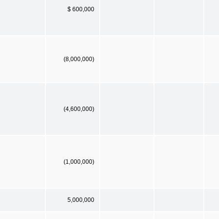
$ 600,000
(8,000,000)
(4,600,000)
(1,000,000)
5,000,000