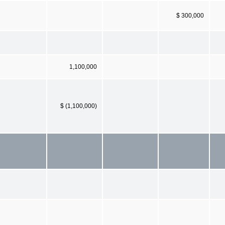
$ 300,000
1,100,000
$ (1,100,000)