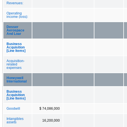
Revenues:
Operating
income (loss):
Desser
Aerospace
And Loar
Business
Acquisition
[Line Items]
Acquisition-
related
expenses
Honeywell
International
Business
Acquisition
[Line Items]
Goodwill
$ 74,086,000
Intangibles
16,200,000
assets