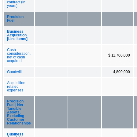
contract (in
years)
Precision
Fuel
Business
Acquisition
[Line Items]
Cash
consideration,
$ 11,700,000
net of cash
acquired
Goodwill
4,800,000
Acquisition-
related
expenses
Precision
Fuel | Net
Tangible
Assets,
Excluding
Customer
Relationships
Business