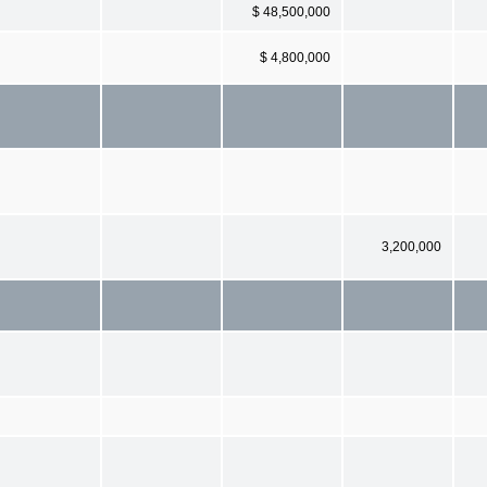
$ 48,500,000
$ 4,800,000
3,200,000