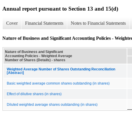
Annual report pursuant to Section 13 and 15(d)
Cover
Financial Statements
Notes to Financial Statements
Nature of Business and Significant Accounting Policies - Weight
Nature of Business and Significant
Accounting Policies - Weighted Average
Number of Shares (Details) - shares
Weighted Average Number of Shares Outstanding Reconciliation
[Abstract]
Basic weighted average common shares outstanding (in shares)
Effect of dilutive shares (in shares)
Diluted weighted average shares outstanding (in shares)