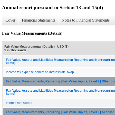
Annual report pursuant to Section 13 and 15(d)
Cover
Financial Statements
Notes to Financial Statements
Fair Value Measurements (Details)
Fair Value Measurements (Details) - USD ($)
$ in Thousands
Fair Value, Assets and Liabilities Measured on Recurring and Nonrecurring
Items]
Income tax expense benefit on interest rate swap
Fair Value, Measurements, Recurring | Fair Value, Inputs, Level 2 | Other cu
Fair Value, Assets and Liabilities Measured on Recurring and Nonrecurring
Items]
Interest rate swaps
Fair Value, Measurements, Recurring | Fair Value, Inputs, Level 2 | Accrue