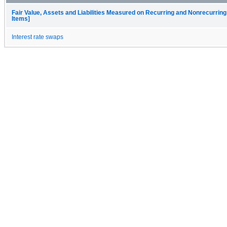
Fair Value, Assets and Liabilities Measured on Recurring and Nonrecurring
Items]
Interest rate swaps