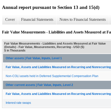
Annual report pursuant to Section 13 and 15(d)
Cover
Financial Statements
Notes to Financial Statements
Fair Value Measurements - Liabilities and Assets Measured at Fai
Fair Value Measurements - Liabilities and Assets Measured at Fair Value
(Details) - Fair Value, Measurements, Recurring - USD ($)
$ in Thousands
Other assets | Fair Value, Inputs, Level 1
Fair Value, Assets and Liabilities Measured on Recurring and Nonrecurring
Non-COLI assets held in Deferred Supplemental Compensation Plan
Other current assets | Fair Value, Inputs, Level 2
Fair Value, Assets and Liabilities Measured on Recurring and Nonrecurring
Interest rate swaps