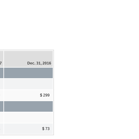
17
Dec. 31, 2016
9
$ 299
4
$ 73