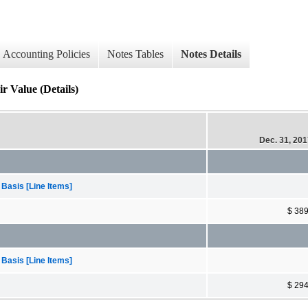
Accounting Policies
Notes Tables
Notes Details
r Value (Details)
Dec. 31, 20
 Basis [Line Items]
$ 38
 Basis [Line Items]
$ 29