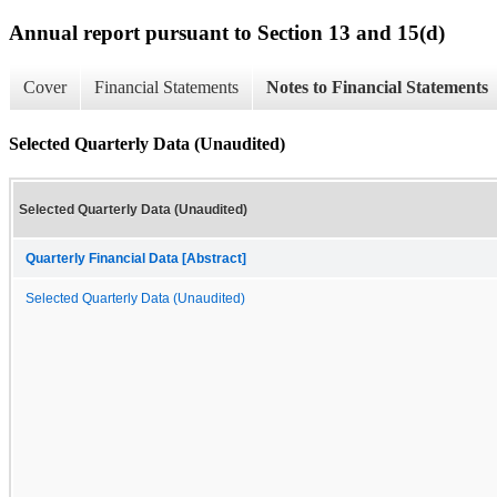
Annual report pursuant to Section 13 and 15(d)
Cover
Financial Statements
Notes to Financial Statements
Selected Quarterly Data (Unaudited)
Selected Quarterly Data (Unaudited)
Quarterly Financial Data [Abstract]
Selected Quarterly Data (Unaudited)